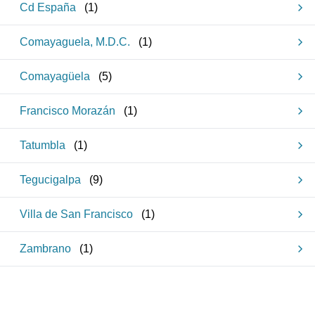
Cd España
(
1
)
Comayaguela, M.D.C.
(
1
)
Comayagüela
(
5
)
Francisco Morazán
(
1
)
Tatumbla
(
1
)
Tegucigalpa
(
9
)
Villa de San Francisco
(
1
)
Zambrano
(
1
)