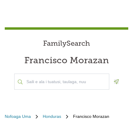
FamilySearch
Francisco Morazan
Geoloca
Nofoaga Uma
Honduras
Francisco Morazan