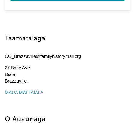
Faamatalaga
CG_Brazzaville@familyhistorymail.org
27 Base Ave
Diata
Brazzaville
,
MAUA MAI TAIALA
O Auaunaga