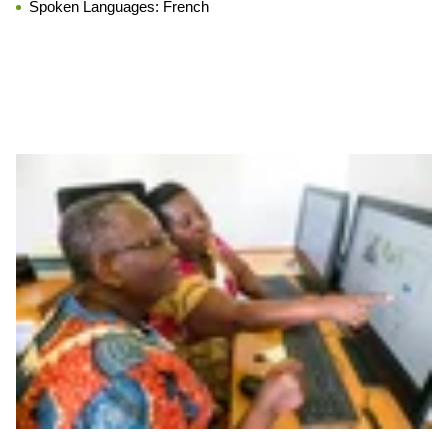
Spoken Languages:
French