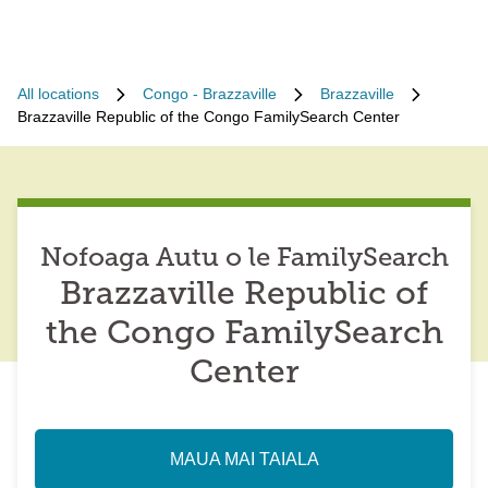
All locations
Congo - Brazzaville
Brazzaville
Brazzaville Republic of the Congo FamilySearch Center
Nofoaga Autu o le FamilySearch
Brazzaville Republic of
the Congo FamilySearch
Center
MAUA MAI TAIALA