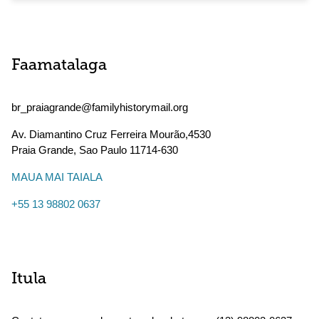
Faamatalaga
br_praiagrande@familyhistorymail.org
Av. Diamantino Cruz Ferreira Mourão,4530
Praia Grande
,
Sao Paulo
11714-630
MAUA MAI TAIALA
+55 13 98802 0637
Itula