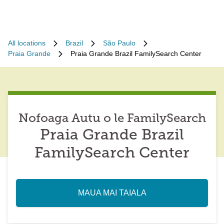
All locations
Brazil
São Paulo
Praia Grande
Praia Grande Brazil FamilySearch Center
Nofoaga Autu o le FamilySearch
Praia Grande Brazil
FamilySearch Center
MAUA MAI TAIALA