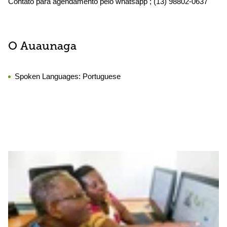
Contato para agendamento pelo whatsapp ; (13) 98802-0637
O Auaunaga
Spoken Languages:
Portuguese