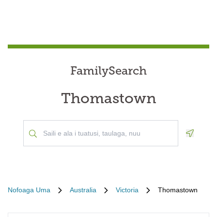
FamilySearch
Thomastown
Geoloca
Nofoaga Uma
Australia
Victoria
Thomastown