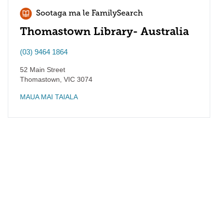
Sootaga ma le FamilySearch
Thomastown Library- Australia
(03) 9464 1864
52 Main Street
Thomastown
,
VIC
3074
MAUA MAI TAIALA