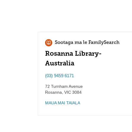
Sootaga ma le FamilySearch
Rosanna Library-
Australia
(03) 9459 6171
72 Turnham Avenue
Rosanna
,
VIC
3084
MAUA MAI TAIALA