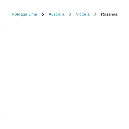
Nofoaga Uma
Australia
Victoria
Rosanna