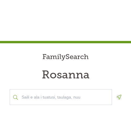
FamilySearch
Rosanna
Geolo