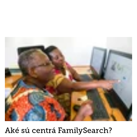
Aké sú centrá FamilySearch?