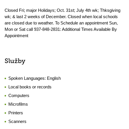
Closed Fri; major Holidays; Oct. 31st; July 4th wk; Thksgiving
wk; & last 2 weeks of December. Closed when local schools
are closed due to weather. To Schedule an appointment Sun,
Mon or Sat call 937-848-2831: Additional Times Available By
Appointment
Služby
Spoken Languages:
English
Local books or records
Computers
Microfilms
Printers
Scanners