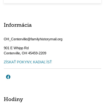
Informácia
OH_Centerville@familyhistorymail.org
901 E Whipp Rd
Centerville
,
OH
45459-2209
ZÍSKAŤ POKYNY, KADIAĽ ÍSŤ
Hodiny