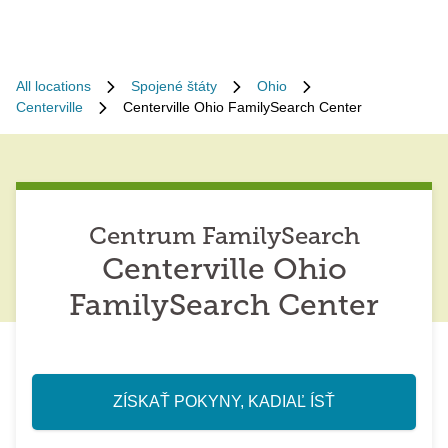
All locations
Spojené štáty
Ohio
Centerville
Centerville Ohio FamilySearch Center
Centrum FamilySearch
Centerville Ohio
FamilySearch Center
ZÍSKAŤ POKYNY, KADIAĽ ÍSŤ