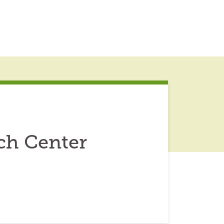
ch Center