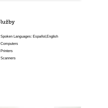
Služby
Spoken Languages:
Español,English
Computers
Printers
Scanners