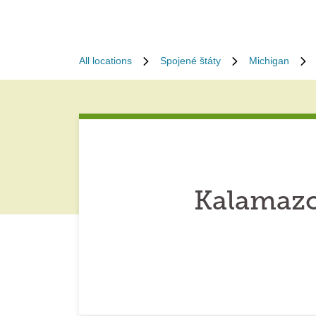
All locations
Spojené štáty
Michigan
Kalamazo