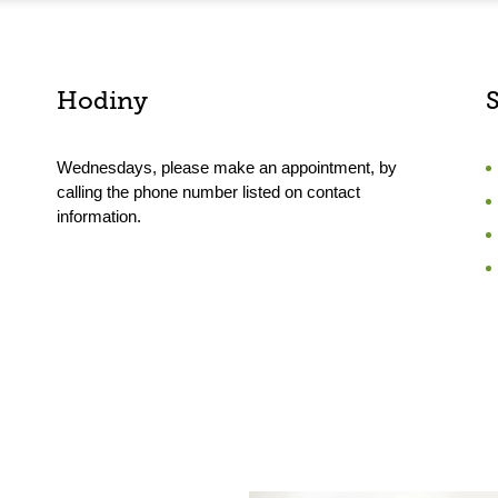
Hodiny
Wednesdays, please make an appointment, by
calling the phone number listed on contact
information.