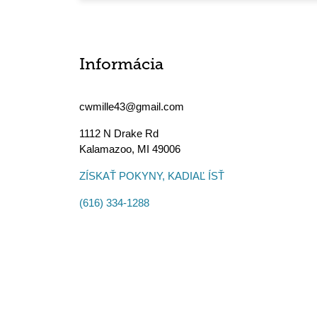
Informácia
cwmille43@gmail.com
1112 N Drake Rd
Kalamazoo
,
MI
49006
ZÍSKAŤ POKYNY, KADIAĽ ÍSŤ
(616) 334-1288