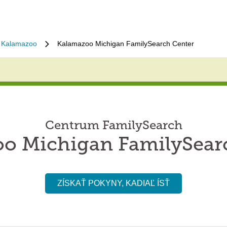
Kalamazoo
Kalamazoo Michigan FamilySearch Center
Centrum FamilySearch
o Michigan FamilySear
ZÍSKAŤ POKYNY, KADIAĽ ÍSŤ