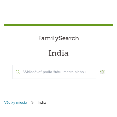
FamilySearch
India
Geoloca
Všetky miesta
India