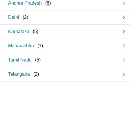
Andhra Pradesh
(
6
)
Delhi
(
2
)
Karnataka
(
5
)
Maharashtra
(
1
)
Tamil Nadu
(
5
)
Telangana
(
2
)