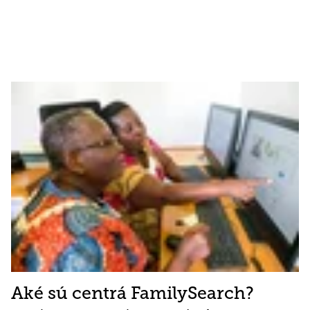
Aké sú centrá FamilySearch?