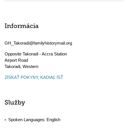
Informácia
GH_Takoradi@familyhistorymail.org
Opposite Takoradi - Accra Station
Airport Road
Takoradi
,
Western
ZÍSKAŤ POKYNY, KADIAĽ ÍSŤ
Služby
Spoken Languages:
English