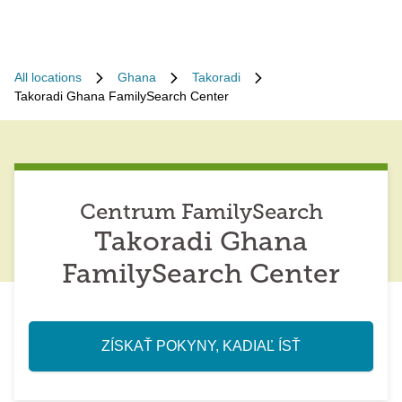
All locations
Ghana
Takoradi
Takoradi Ghana FamilySearch Center
Centrum FamilySearch
Takoradi Ghana
FamilySearch Center
ZÍSKAŤ POKYNY, KADIAĽ ÍSŤ