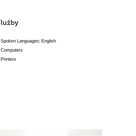
Služby
Spoken Languages:
English
Computers
Printers