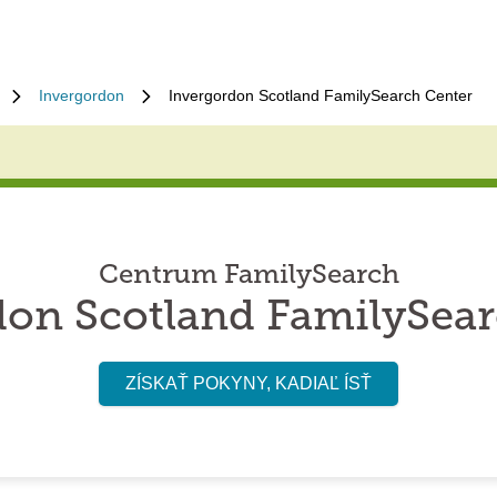
Invergordon
Invergordon Scotland FamilySearch Center
Centrum FamilySearch
don Scotland FamilySear
ZÍSKAŤ POKYNY, KADIAĽ ÍSŤ