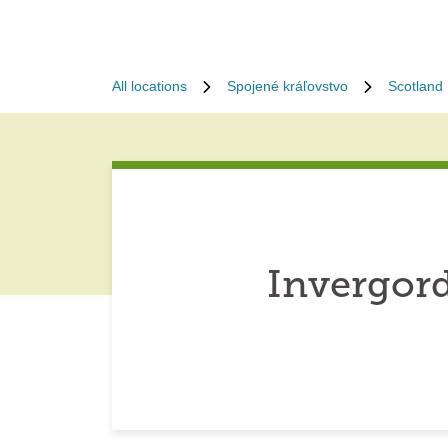
All locations
Spojené kráľovstvo
Scotland
Invergor