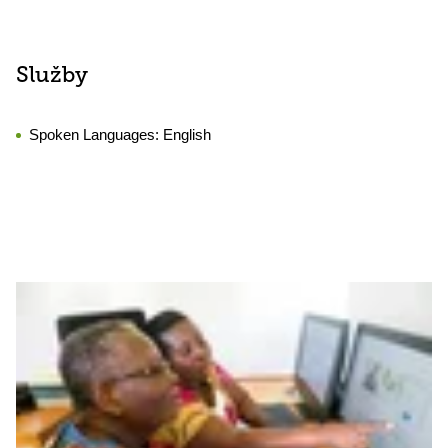
Služby
Spoken Languages:
English