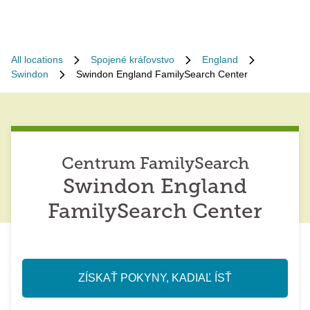
All locations
Spojené kráľovstvo
England
Swindon
Swindon England FamilySearch Center
Centrum FamilySearch
Swindon England
FamilySearch Center
ZÍSKAŤ POKYNY, KADIAĽ ÍSŤ