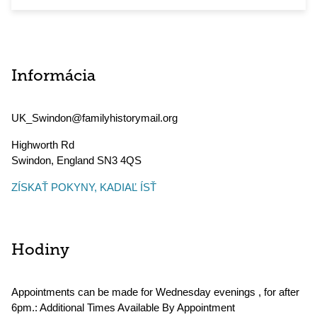
Informácia
UK_Swindon@familyhistorymail.org
Highworth Rd
Swindon
,
England
SN3 4QS
ZÍSKAŤ POKYNY, KADIAĽ ÍSŤ
Hodiny
Appointments can be made for Wednesday evenings , for after
6pm.: Additional Times Available By Appointment