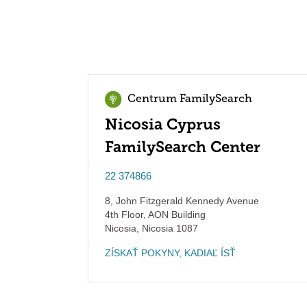
Centrum FamilySearch
Nicosia Cyprus
FamilySearch Center
22 374866
8, John Fitzgerald Kennedy Avenue
4th Floor, AON Building
Nicosia
,
Nicosia
1087
ZÍSKAŤ POKYNY, KADIAĽ ÍSŤ