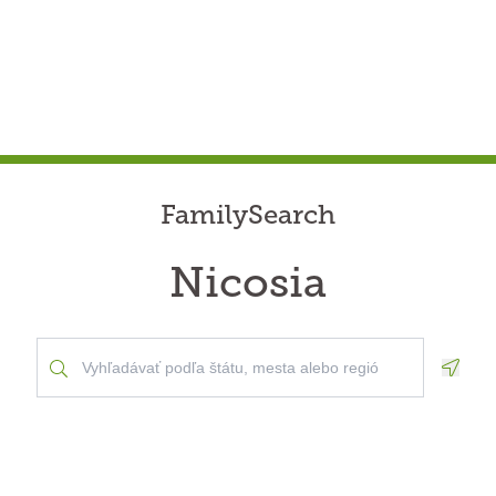
FamilySearch
Nicosia
Geolo