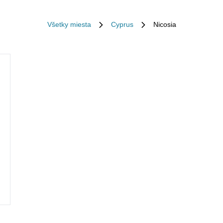
Všetky miesta
Cyprus
Nicosia