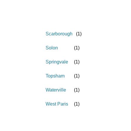
Scarborough
(
1
)
Solon
(
1
)
Springvale
(
1
)
Topsham
(
1
)
Waterville
(
1
)
West Paris
(
1
)