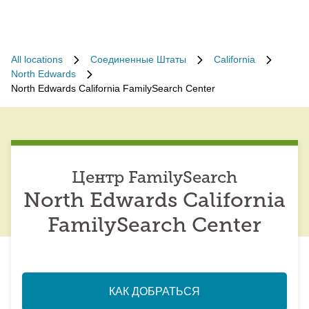
All locations
Соединенные Штаты
California
North Edwards
North Edwards California FamilySearch Center
Центр FamilySearch
North Edwards California
FamilySearch Center
КАК ДОБРАТЬСЯ