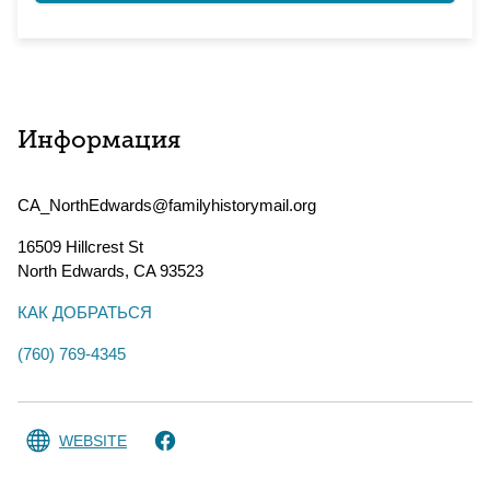
Информация
CA_NorthEdwards@familyhistorymail.org
16509 Hillcrest St
North Edwards
,
CA
93523
КАК ДОБРАТЬСЯ
(760) 769-4345
WEBSITE