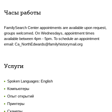
Часы работы
FamilySearch Center appointments are available upon request,
groups welcomed. On Wednesdays, appointment times
available between 4pm - 5pm. To schedule an appointment
email: Ca_NorthEdwards@familyhistorymail.org
Услуги
Spoken Languages:
English
Компьютеры
Опыт открытий
Принтеры
Сканеры