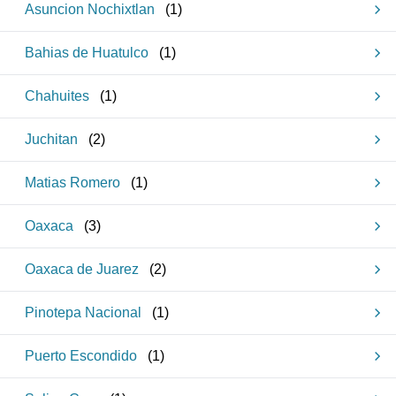
Asuncion Nochixtlan
(
1
)
Bahias de Huatulco
(
1
)
Chahuites
(
1
)
Juchitan
(
2
)
Matias Romero
(
1
)
Oaxaca
(
3
)
Oaxaca de Juarez
(
2
)
Pinotepa Nacional
(
1
)
Puerto Escondido
(
1
)