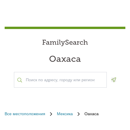
FamilySearch
Oaxaca
Geoloca
Все местоположения
Мексика
Oaxaca