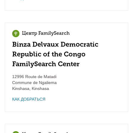
Центр FamilySearch
Binza Delvaux Democratic
Republic of the Congo
FamilySearch Center
12996 Route de Matadi
Commune de Ngaliema
Kinshasa
,
Kinshasa
КАК ДОБРАТЬСЯ