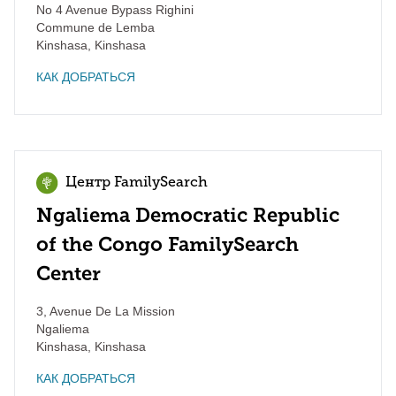
No 4 Avenue Bypass Righini
Commune de Lemba
Kinshasa
,
Kinshasa
КАК ДОБРАТЬСЯ
Центр FamilySearch
Ngaliema Democratic Republic
of the Congo FamilySearch
Center
3, Avenue De La Mission
Ngaliema
Kinshasa
,
Kinshasa
КАК ДОБРАТЬСЯ