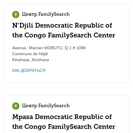
Центр FamilySearch
N'Djili Democratic Republic of
the Congo FamilySearch Center
Avenue. Maman MOBUTU, Q 1 # 1088
Commune de Ndjili
Kinshasa
,
Kinshasa
КАК ДОБРАТЬСЯ
Центр FamilySearch
Mpasa Democratic Republic of
the Congo FamilySearch Center