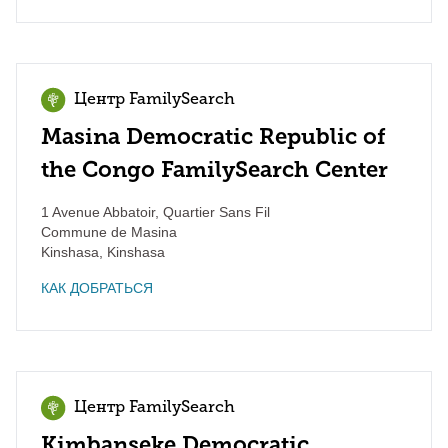
Центр FamilySearch
Masina Democratic Republic of
the Congo FamilySearch Center
1 Avenue Abbatoir, Quartier Sans Fil
Commune de Masina
Kinshasa
,
Kinshasa
КАК ДОБРАТЬСЯ
Центр FamilySearch
Kimbanseke Democratic