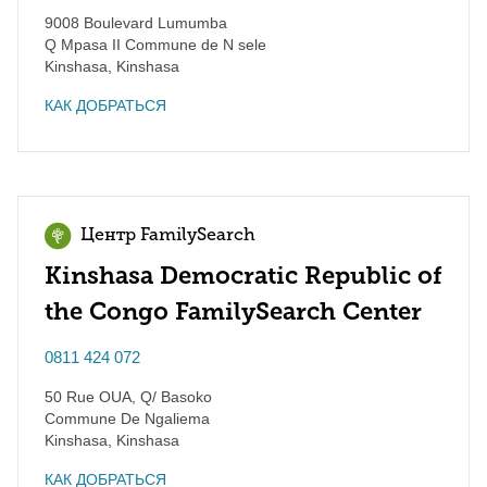
9008 Boulevard Lumumba
Q Mpasa II Commune de N sele
Kinshasa
,
Kinshasa
КАК ДОБРАТЬСЯ
Центр FamilySearch
Kinshasa Democratic Republic of
the Congo FamilySearch Center
0811 424 072
50 Rue OUA, Q/ Basoko
Commune De Ngaliema
Kinshasa
,
Kinshasa
КАК ДОБРАТЬСЯ