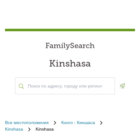
FamilySearch
Kinshasa
Geoloca
Все местоположения
Конго - Киншаса
Kinshasa
Kinshasa