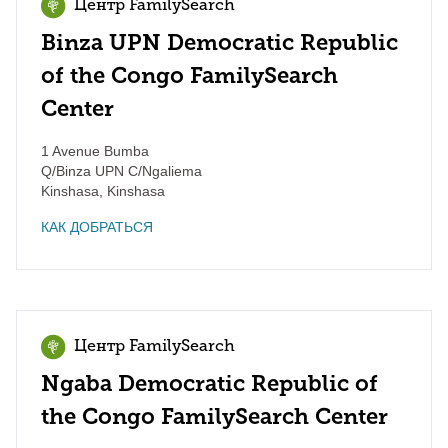
Центр FamilySearch
Binza UPN Democratic Republic
of the Congo FamilySearch
Center
1 Avenue Bumba
Q/Binza UPN C/Ngaliema
Kinshasa
,
Kinshasa
КАК ДОБРАТЬСЯ
Центр FamilySearch
Ngaba Democratic Republic of
the Congo FamilySearch Center