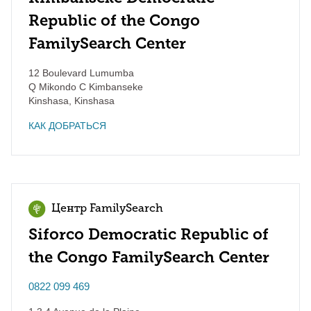
Republic of the Congo
FamilySearch Center
12 Boulevard Lumumba
Q Mikondo C Kimbanseke
Kinshasa
,
Kinshasa
КАК ДОБРАТЬСЯ
Центр FamilySearch
Siforco Democratic Republic of
the Congo FamilySearch Center
0822 099 469