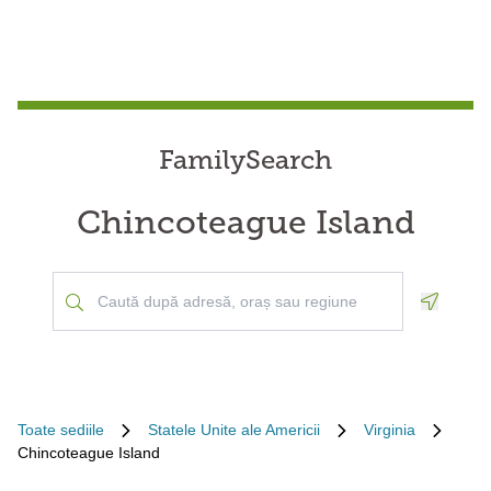
FamilySearch
Chincoteague Island
Geoloca
Toate sediile
Statele Unite ale Americii
Virginia
Chincoteague Island