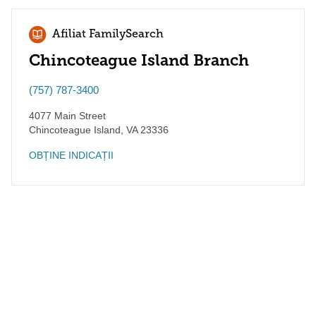
Afiliat FamilySearch
Chincoteague Island Branch
(757) 787-3400
4077 Main Street
Chincoteague Island
,
VA
23336
OBȚINE INDICAȚII