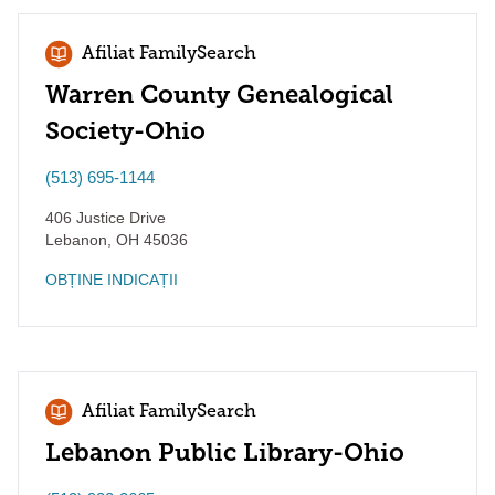
Afiliat FamilySearch
Warren County Genealogical
Society-Ohio
(513) 695-1144
406 Justice Drive
Lebanon
,
OH
45036
OBȚINE INDICAȚII
Afiliat FamilySearch
Lebanon Public Library-Ohio