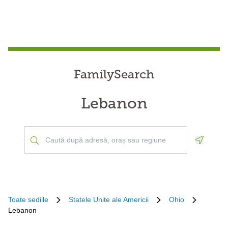
FamilySearch
Lebanon
Geoloca
Toate sediile
Statele Unite ale Americii
Ohio
Lebanon