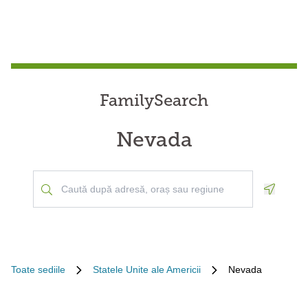
FamilySearch
Nevada
Geoloca
Toate sediile
Statele Unite ale Americii
Nevada