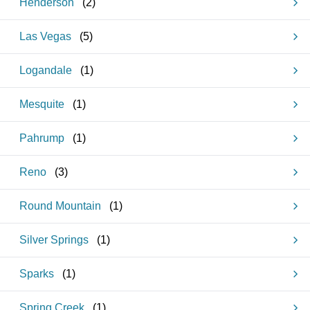
Henderson
(
2
)
Las Vegas
(
5
)
Logandale
(
1
)
Mesquite
(
1
)
Pahrump
(
1
)
Reno
(
3
)
Round Mountain
(
1
)
Silver Springs
(
1
)
Sparks
(
1
)
Spring Creek
(
1
)