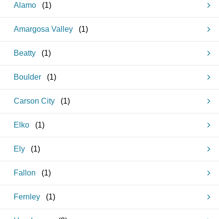
Alamo
(
1
)
Amargosa Valley
(
1
)
Beatty
(
1
)
Boulder
(
1
)
Carson City
(
1
)
Elko
(
1
)
Ely
(
1
)
Fallon
(
1
)
Fernley
(
1
)