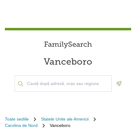
FamilySearch
Vanceboro
Geoloca
Toate sediile
Statele Unite ale Americii
Carolina de Nord
Vanceboro