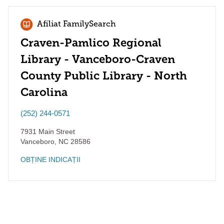
Afiliat FamilySearch
Craven-Pamlico Regional
Library - Vanceboro-Craven
County Public Library - North
Carolina
(252) 244-0571
7931 Main Street
Vanceboro
,
NC
28586
OBȚINE INDICAȚII