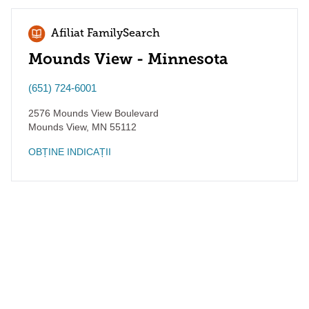
Afiliat FamilySearch
Mounds View - Minnesota
(651) 724-6001
2576 Mounds View Boulevard
Mounds View
,
MN
55112
OBȚINE INDICAȚII