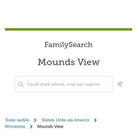
FamilySearch
Mounds View
Geoloca
Toate sediile
Statele Unite ale Americii
Minnesota
Mounds View