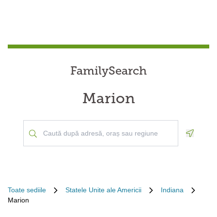
FamilySearch
Marion
Geoloca
Toate sediile
Statele Unite ale Americii
Indiana
Marion