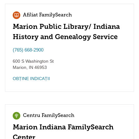
Afiliat FamilySearch
Marion Public Library/ Indiana
History and Genealogy Service
(765) 668-2900
600 S Washington St
Marion
,
IN
46953
OBȚINE INDICAȚII
Centru FamilySearch
Marion Indiana FamilySearch
Center