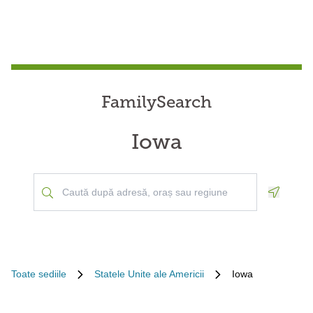
FamilySearch
Iowa
Geoloca
Toate sediile
Statele Unite ale Americii
Iowa