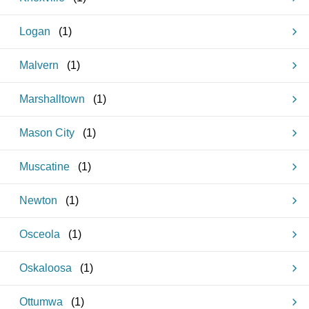
Logan
(
1
)
Malvern
(
1
)
Marshalltown
(
1
)
Mason City
(
1
)
Muscatine
(
1
)
Newton
(
1
)
Osceola
(
1
)
Oskaloosa
(
1
)
Ottumwa
(
1
)