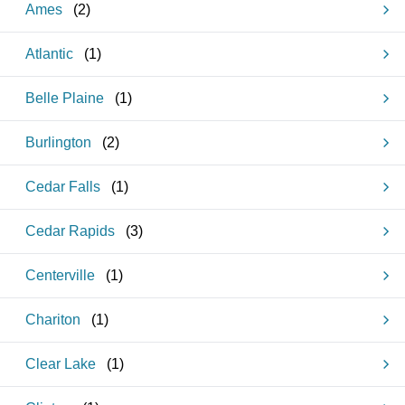
Ames
(
2
)
Atlantic
(
1
)
Belle Plaine
(
1
)
Burlington
(
2
)
Cedar Falls
(
1
)
Cedar Rapids
(
3
)
Centerville
(
1
)
Chariton
(
1
)
Clear Lake
(
1
)