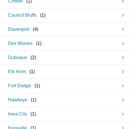
Clinton
(
1
)
Council Bluffs
(
1
)
Davenport
(
4
)
Des Moines
(
1
)
Dubuque
(
2
)
Elk Horn
(
1
)
Fort Dodge
(
1
)
Hawkeye
(
1
)
Iowa City
(
1
)
Knoxville
(
1
)