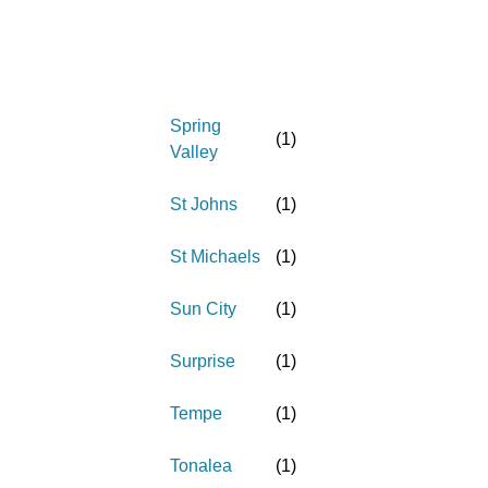
Spring
(
1
)
Valley
St Johns
(
1
)
St Michaels
(
1
)
Sun City
(
1
)
Surprise
(
1
)
Tempe
(
1
)
Tonalea
(
1
)