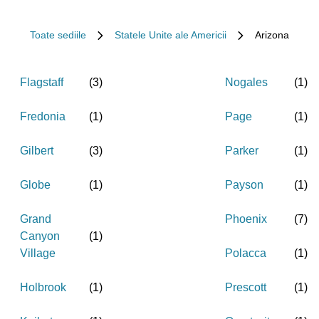
Toate sediile
Statele Unite ale Americii
Arizona
Flagstaff
(
3
)
Nogales
(
1
)
Fredonia
(
1
)
Page
(
1
)
Gilbert
(
3
)
Parker
(
1
)
Globe
(
1
)
Payson
(
1
)
Grand
Phoenix
(
7
)
Canyon
(
1
)
Village
Polacca
(
1
)
Holbrook
(
1
)
Prescott
(
1
)