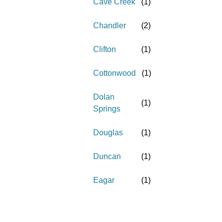
Cave Creek
(
1
)
Chandler
(
2
)
Clifton
(
1
)
Cottonwood
(
1
)
Dolan
(
1
)
Springs
Douglas
(
1
)
Duncan
(
1
)
Eagar
(
1
)