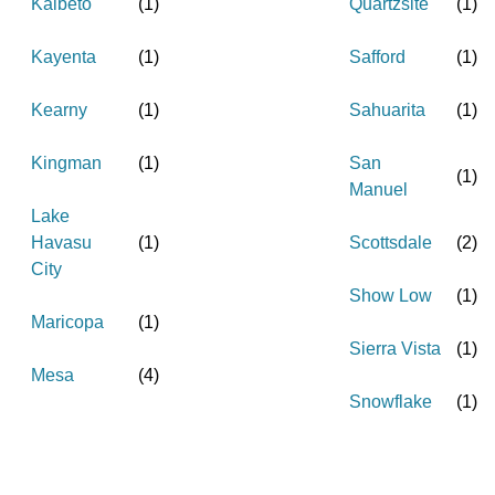
Kaibeto
(
1
)
Quartzsite
(
1
)
Kayenta
(
1
)
Safford
(
1
)
Kearny
(
1
)
Sahuarita
(
1
)
Kingman
(
1
)
San
(
1
)
Manuel
Lake
Havasu
(
1
)
Scottsdale
(
2
)
City
Show Low
(
1
)
Maricopa
(
1
)
Sierra Vista
(
1
)
Mesa
(
4
)
Snowflake
(
1
)