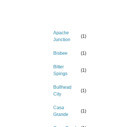
Apache
(
1
)
Junction
Bisbee
(
1
)
Bitter
(
1
)
Spings
Bullhead
(
1
)
City
Casa
(
1
)
Grande