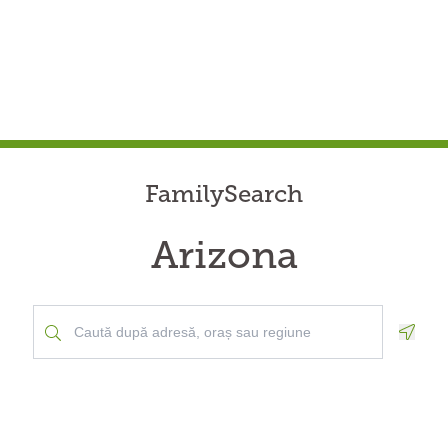
FamilySearch
Arizona
Geolo