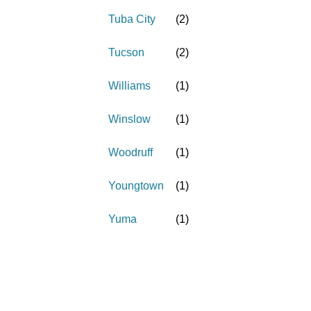
Tuba City
(
2
)
Tucson
(
2
)
Williams
(
1
)
Winslow
(
1
)
Woodruff
(
1
)
Youngtown
(
1
)
Yuma
(
1
)