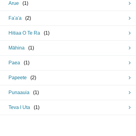
Arue
(
1
)
Fa'a'a
(
2
)
Hitiaa O Te Ra
(
1
)
Māhina
(
1
)
Paea
(
1
)
Papeete
(
2
)
Punaauia
(
1
)
Teva I Uta
(
1
)