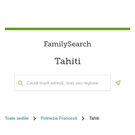
FamilySearch
Tahiti
Geoloca
Toate sediile
Polinezia Franceză
Tahiti