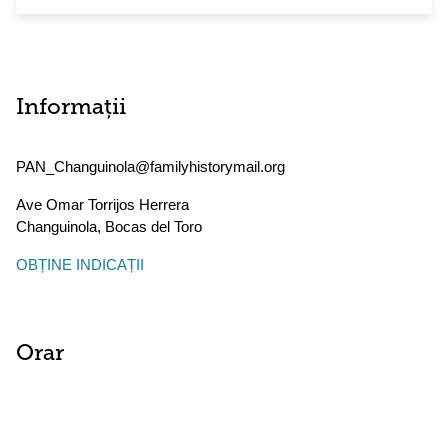
Informații
PAN_Changuinola@familyhistorymail.org
Ave Omar Torrijos Herrera
Changuinola
,
Bocas del Toro
OBȚINE INDICAȚII
Orar