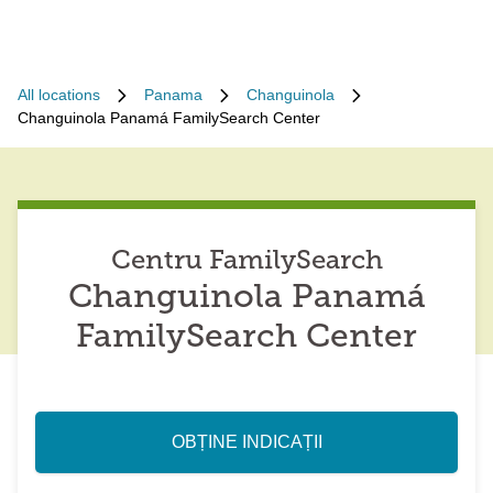
All locations
Panama
Changuinola
Changuinola Panamá FamilySearch Center
Centru FamilySearch
Changuinola Panamá
FamilySearch Center
OBȚINE INDICAȚII