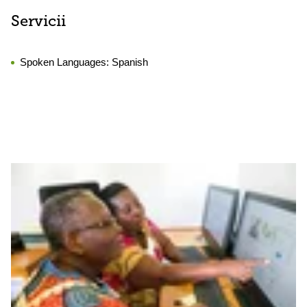
Servicii
Spoken Languages:
Spanish