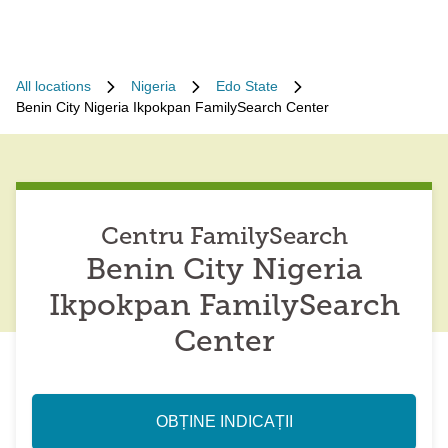
All locations
Nigeria
Edo State
Benin City Nigeria Ikpokpan FamilySearch Center
Centru FamilySearch
Benin City Nigeria
Ikpokpan FamilySearch
Center
OBȚINE INDICAȚII