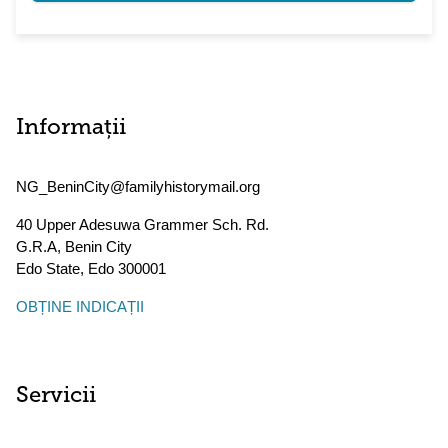
Informații
NG_BeninCity@familyhistorymail.org
40 Upper Adesuwa Grammer Sch. Rd.
G.R.A, Benin City
Edo State
,
Edo
300001
OBȚINE INDICAȚII
Servicii