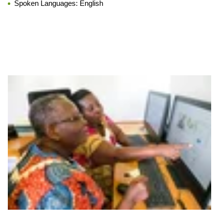
Spoken Languages:
English