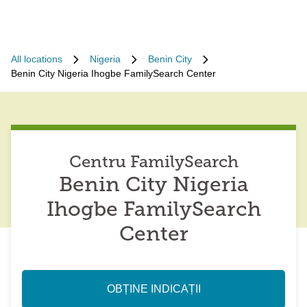
All locations
Nigeria
Benin City
Benin City Nigeria Ihogbe FamilySearch Center
Centru FamilySearch
Benin City Nigeria
Ihogbe FamilySearch
Center
OBȚINE INDICAȚII