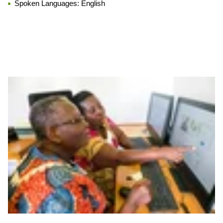
Spoken Languages:
English