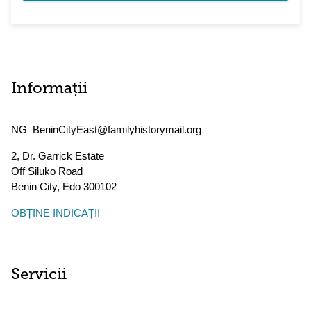
Informații
NG_BeninCityEast@familyhistorymail.org
2, Dr. Garrick Estate
Off Siluko Road
Benin City
,
Edo
300102
OBȚINE INDICAȚII
Servicii