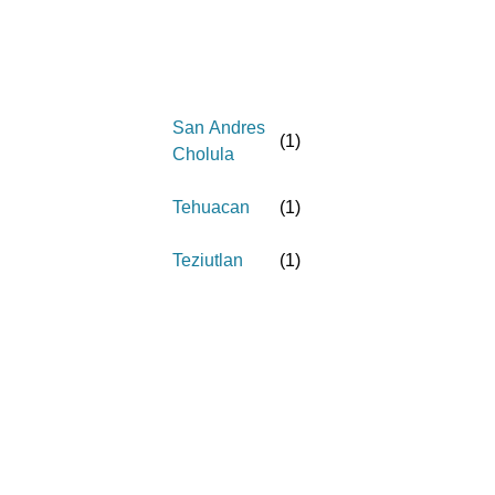
San Andres
(
1
)
Cholula
Tehuacan
(
1
)
Teziutlan
(
1
)