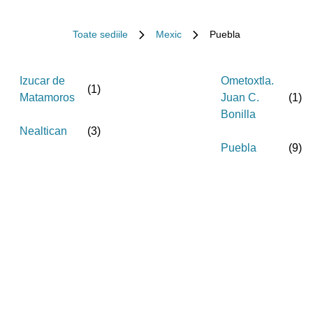
Toate sediile
Mexic
Puebla
Izucar de
Ometoxtla.
(
1
)
Matamoros
Juan C.
(
1
)
Bonilla
Nealtican
(
3
)
Puebla
(
9
)