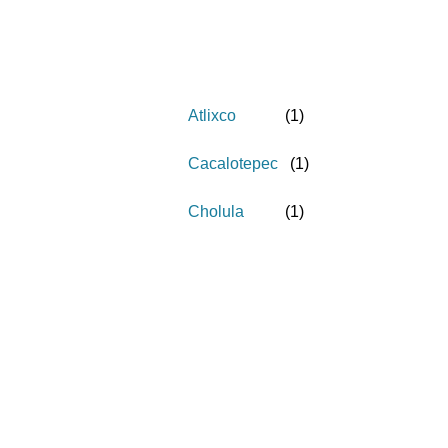
Atlixco
(
1
)
Cacalotepec
(
1
)
Cholula
(
1
)