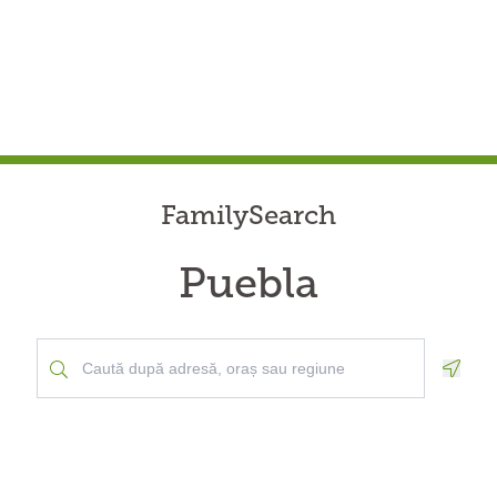
FamilySearch
Puebla
Geolo