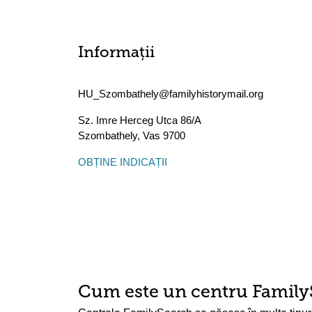
Informații
HU_Szombathely@familyhistorymail.org
Sz. Imre Herceg Utca 86/A
Szombathely
,
Vas
9700
OBȚINE INDICAȚII
Cum este un centru Family