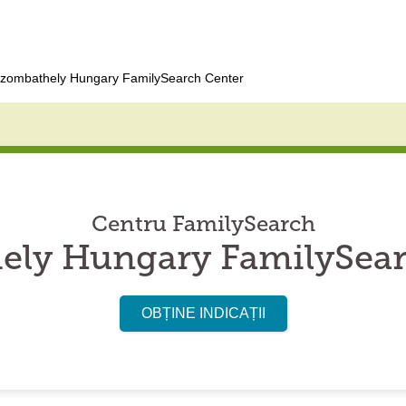
zombathely Hungary FamilySearch Center
Centru FamilySearch
ely Hungary FamilySear
OBȚINE INDICAȚII