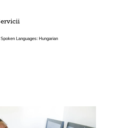
ervicii
Spoken Languages:
Hungarian