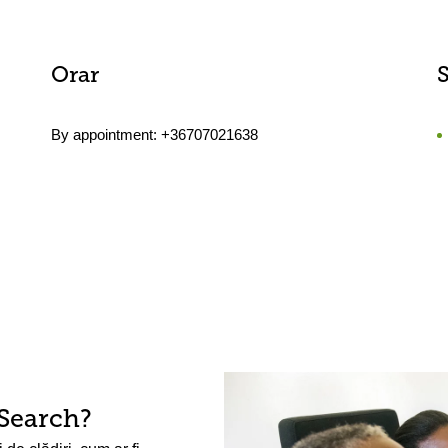
Orar
S
By appointment: +36707021638
Search?