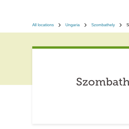
All locations
Ungaria
Szombathely
S
Szombath