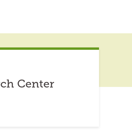
ch Center