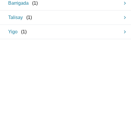
Barrigada
(
1
)
Talisay
(
1
)
Yigo
(
1
)