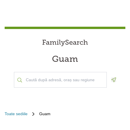
FamilySearch
Guam
Geoloca
Toate sediile
Guam