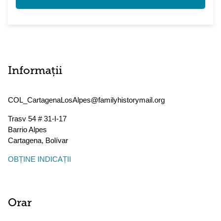
Informații
COL_CartagenaLosAlpes@familyhistorymail.org
Trasv 54 # 31-I-17
Barrio Alpes
Cartagena
,
Bolívar
OBȚINE INDICAȚII
Orar