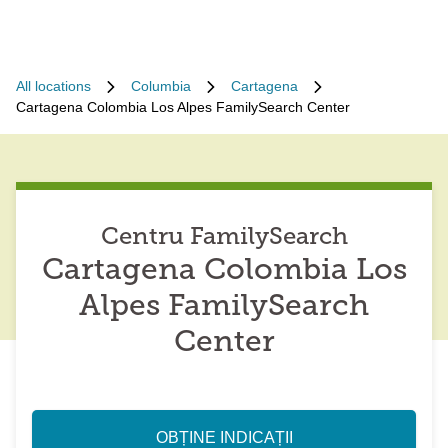
All locations
Columbia
Cartagena
Cartagena Colombia Los Alpes FamilySearch Center
Centru FamilySearch
Cartagena Colombia Los
Alpes FamilySearch
Center
OBȚINE INDICAȚII