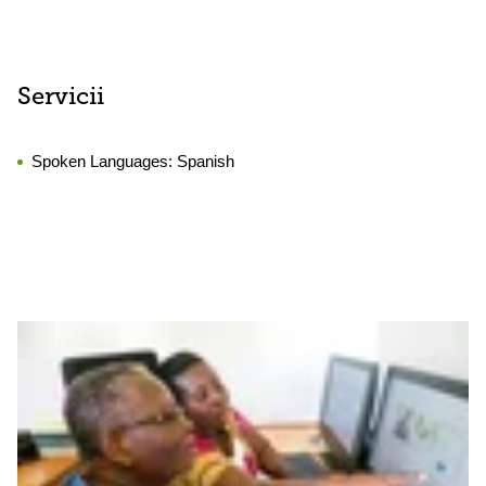
Servicii
Spoken Languages:
Spanish