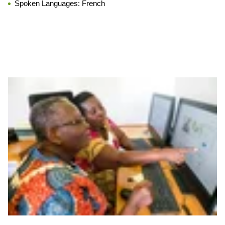
Spoken Languages:
French