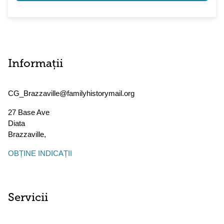
Informații
CG_Brazzaville@familyhistorymail.org
27 Base Ave
Diata
Brazzaville
,
OBȚINE INDICAȚII
Servicii