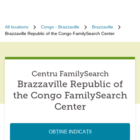
All locations
Congo - Brazzaville
Brazzaville
Brazzaville Republic of the Congo FamilySearch Center
Centru FamilySearch
Brazzaville Republic of
the Congo FamilySearch
Center
OBȚINE INDICAȚII