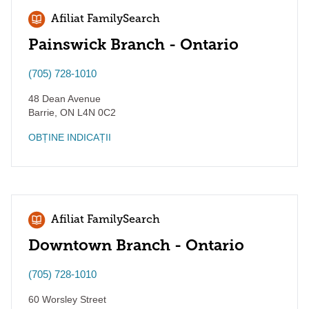
Afiliat FamilySearch
Painswick Branch - Ontario
(705) 728-1010
48 Dean Avenue
Barrie
,
ON
L4N 0C2
OBȚINE INDICAȚII
Afiliat FamilySearch
Downtown Branch - Ontario
(705) 728-1010
60 Worsley Street