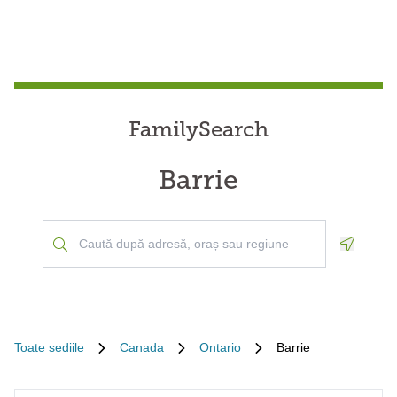
FamilySearch
Barrie
Geoloca
Toate sediile
Canada
Ontario
Barrie