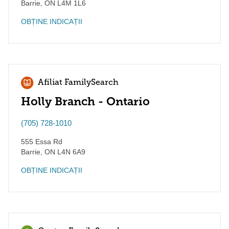
Barrie
,
ON
L4M 1L6
OBȚINE INDICAȚII
Afiliat FamilySearch
Holly Branch - Ontario
(705) 728-1010
555 Essa Rd
Barrie
,
ON
L4N 6A9
OBȚINE INDICAȚII