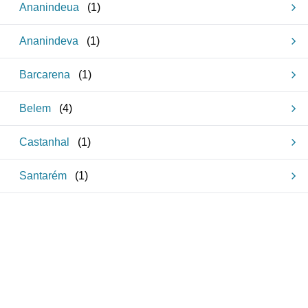
Ananindeua
(
1
)
Ananindeva
(
1
)
Barcarena
(
1
)
Belem
(
4
)
Castanhal
(
1
)
Santarém
(
1
)