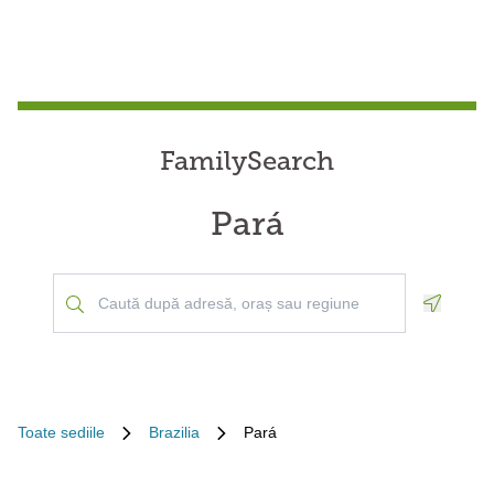
FamilySearch
Pará
Geoloca
Toate sediile
Brazilia
Pará