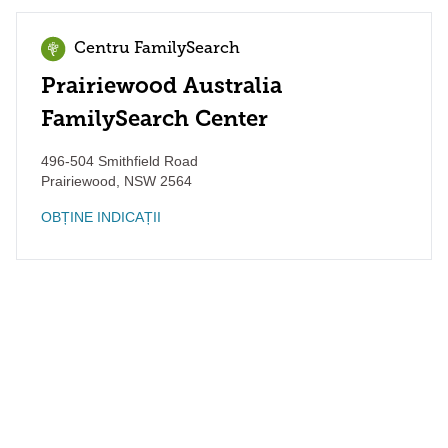
Centru FamilySearch
Prairiewood Australia
FamilySearch Center
496-504 Smithfield Road
Prairiewood
,
NSW
2564
OBȚINE INDICAȚII