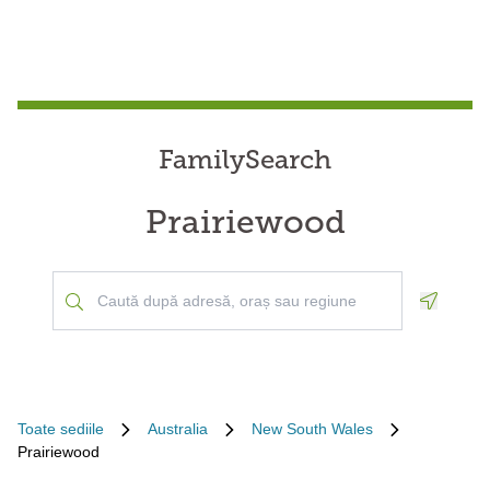
FamilySearch
Prairiewood
Geoloca
Toate sediile
Australia
New South Wales
Prairiewood