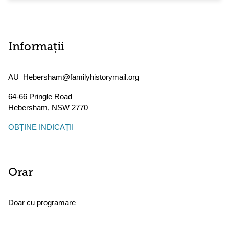
Informații
AU_Hebersham@familyhistorymail.org
64-66 Pringle Road
Hebersham
,
NSW
2770
OBȚINE INDICAȚII
Orar
Doar cu programare