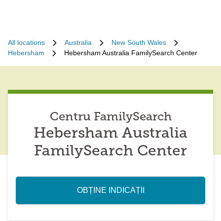
All locations
Australia
New South Wales
Hebersham
Hebersham Australia FamilySearch Center
Centru FamilySearch
Hebersham Australia
FamilySearch Center
OBȚINE INDICAȚII