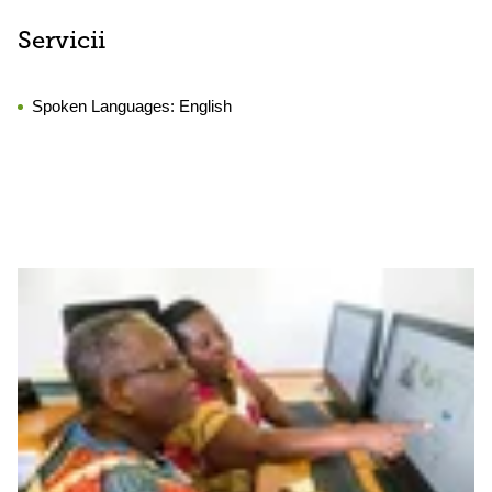
Servicii
Spoken Languages:
English