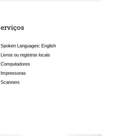
Serviços
Spoken Languages:
English
Livros ou registros locais
Computadores
Impressoras
Scanners