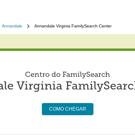
Annandale
Annandale Virginia FamilySearch Center
Centro do FamilySearch
le Virginia FamilySearc
COMO CHEGAR