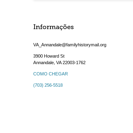
Informações
VA_Annandale@familyhistorymail.org
3900 Howard St
Annandale
,
VA
22003-1762
COMO CHEGAR
(703) 256-5518