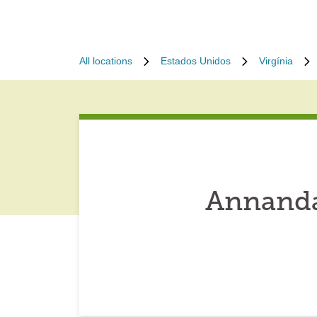
All locations
Estados Unidos
Virgínia
Annanda