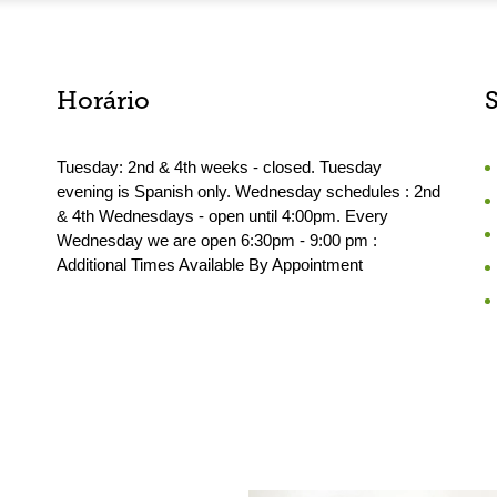
Horário
Tuesday: 2nd & 4th weeks - closed. Tuesday
evening is Spanish only. Wednesday schedules : 2nd
& 4th Wednesdays - open until 4:00pm. Every
Wednesday we are open 6:30pm - 9:00 pm :
Additional Times Available By Appointment