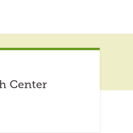
h Center