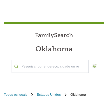
FamilySearch
Oklahoma
Geoloca
Todos os locais
Estados Unidos
Oklahoma