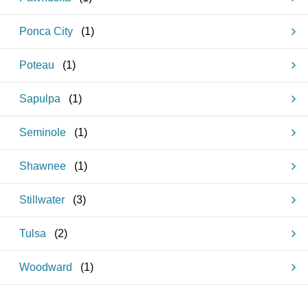
Ponca City
(
1
)
Poteau
(
1
)
Sapulpa
(
1
)
Seminole
(
1
)
Shawnee
(
1
)
Stillwater
(
3
)
Tulsa
(
2
)
Woodward
(
1
)