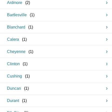
Ardmore
(
2
)
Bartlesville
(
1
)
Blanchard
(
1
)
Calera
(
1
)
Cheyenne
(
1
)
Clinton
(
1
)
Cushing
(
1
)
Duncan
(
1
)
Durant
(
1
)