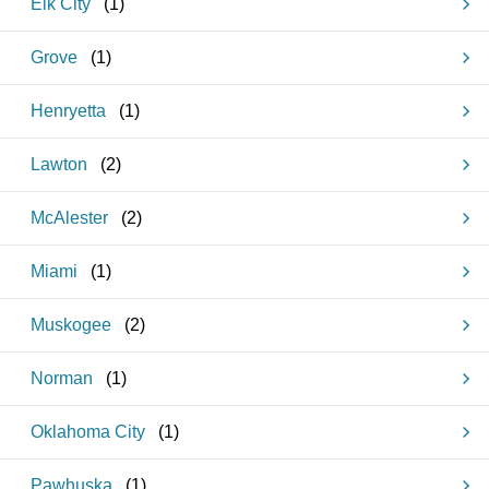
Elk City
(
1
)
Grove
(
1
)
Henryetta
(
1
)
Lawton
(
2
)
McAlester
(
2
)
Miami
(
1
)
Muskogee
(
2
)
Norman
(
1
)
Oklahoma City
(
1
)
Pawhuska
(
1
)