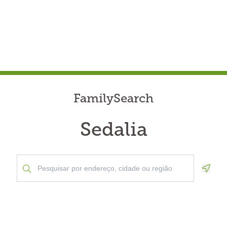
FamilySearch
Sedalia
Geolo