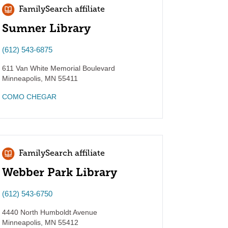
FamilySearch affiliate
Sumner Library
(612) 543-6875
611 Van White Memorial Boulevard
Minneapolis
,
MN
55411
COMO CHEGAR
FamilySearch affiliate
Webber Park Library
(612) 543-6750
4440 North Humboldt Avenue
Minneapolis
,
MN
55412