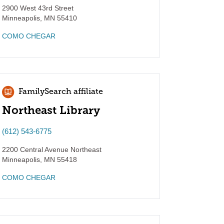
2900 West 43rd Street
Minneapolis
,
MN
55410
COMO CHEGAR
FamilySearch affiliate
Northeast Library
(612) 543-6775
2200 Central Avenue Northeast
Minneapolis
,
MN
55418
COMO CHEGAR