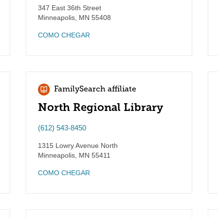
347 East 36th Street
Minneapolis
,
MN
55408
COMO CHEGAR
FamilySearch affiliate
North Regional Library
(612) 543-8450
1315 Lowry Avenue North
Minneapolis
,
MN
55411
COMO CHEGAR