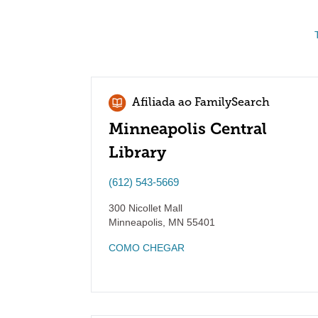
Afiliada ao FamilySearch
Minneapolis Central
Library
(612) 543-5669
300 Nicollet Mall
Minneapolis
,
MN
55401
COMO CHEGAR