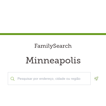
FamilySearch
Minneapolis
Geolo