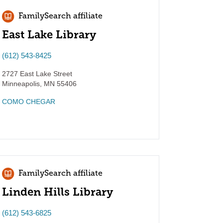
FamilySearch affiliate
East Lake Library
(612) 543-8425
2727 East Lake Street
Minneapolis
,
MN
55406
COMO CHEGAR
FamilySearch affiliate
Linden Hills Library
(612) 543-6825