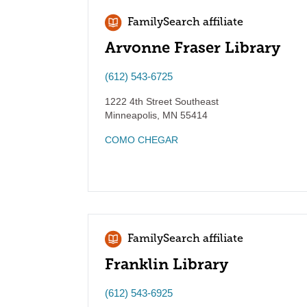
FamilySearch affiliate
Arvonne Fraser Library
(612) 543-6725
1222 4th Street Southeast
Minneapolis
,
MN
55414
COMO CHEGAR
FamilySearch affiliate
Franklin Library
(612) 543-6925