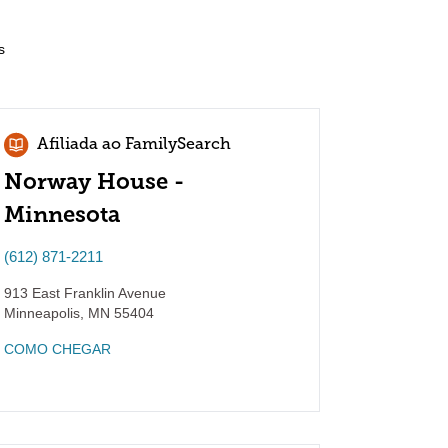
s
Afiliada ao FamilySearch
Norway House -
Minnesota
(612) 871-2211
913 East Franklin Avenue
Minneapolis
,
MN
55404
COMO CHEGAR