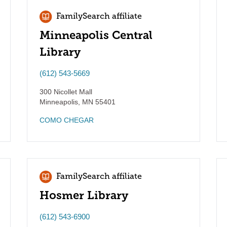
FamilySearch affiliate
Minneapolis Central
Library
(612) 543-5669
300 Nicollet Mall
Minneapolis
,
MN
55401
COMO CHEGAR
FamilySearch affiliate
Hosmer Library
(612) 543-6900