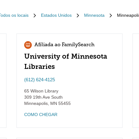
Todos os locais
Estados Unidos
Minnesota
Minneapoli
Afiliada ao FamilySearch
University of Minnesota
Libraries
(612) 624-4125
65 Wilson Library
309 19th Ave South
Minneapolis
,
MN
55455
COMO CHEGAR