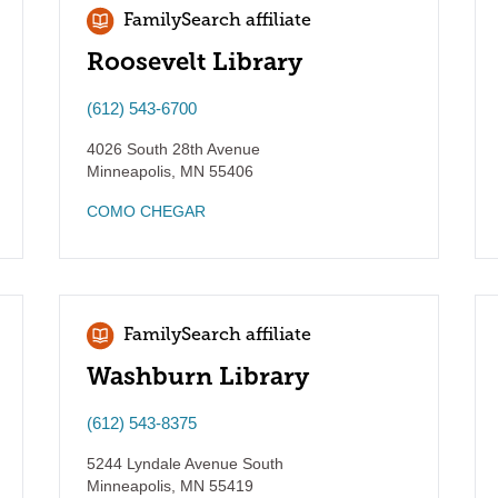
FamilySearch affiliate
Roosevelt Library
(612) 543-6700
4026 South 28th Avenue
Minneapolis
,
MN
55406
COMO CHEGAR
FamilySearch affiliate
Washburn Library
(612) 543-8375
5244 Lyndale Avenue South
Minneapolis
,
MN
55419