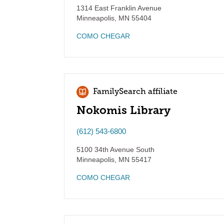
1314 East Franklin Avenue
Minneapolis
,
MN
55404
COMO CHEGAR
FamilySearch affiliate
Nokomis Library
(612) 543-6800
5100 34th Avenue South
Minneapolis
,
MN
55417
COMO CHEGAR