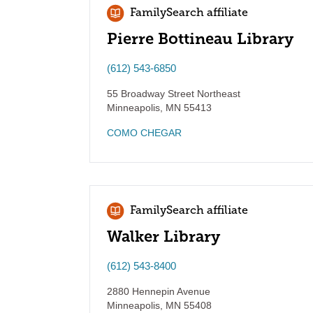
FamilySearch affiliate
Pierre Bottineau Library
(612) 543-6850
55 Broadway Street Northeast
Minneapolis
,
MN
55413
COMO CHEGAR
FamilySearch affiliate
Walker Library
(612) 543-8400
2880 Hennepin Avenue
Minneapolis
,
MN
55408