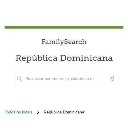
FamilySearch
República Dominicana
Geoloca
Todos os locais
República Dominicana