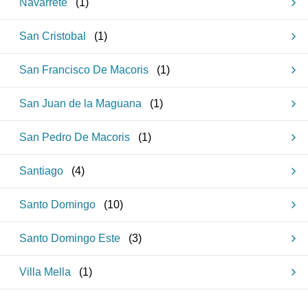
Navarrete
(
1
)
San Cristobal
(
1
)
San Francisco De Macoris
(
1
)
San Juan de la Maguana
(
1
)
San Pedro De Macoris
(
1
)
Santiago
(
4
)
Santo Domingo
(
10
)
Santo Domingo Este
(
3
)
Villa Mella
(
1
)