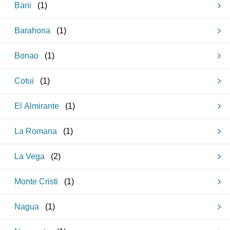
Bani
(
1
)
Barahona
(
1
)
Bonao
(
1
)
Cotui
(
1
)
El Almirante
(
1
)
La Romana
(
1
)
La Vega
(
2
)
Monte Cristi
(
1
)
Nagua
(
1
)