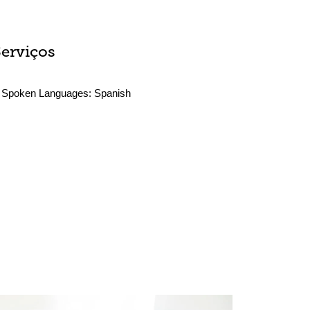
Serviços
Spoken Languages:
Spanish