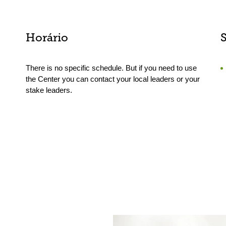
Horário
There is no specific schedule. But if you need to use
the Center you can contact your local leaders or your
stake leaders.