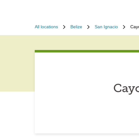
All locations
Belize
San Ignacio
Cayo
Cayo