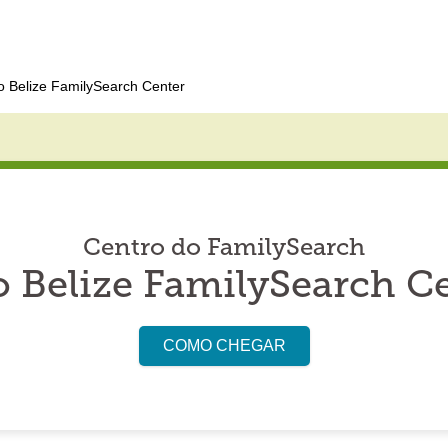
 Belize FamilySearch Center
Centro do FamilySearch
 Belize FamilySearch C
COMO CHEGAR