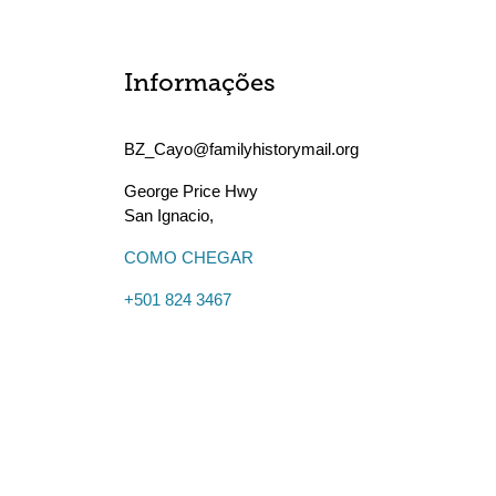
Informações
BZ_Cayo@familyhistorymail.org
George Price Hwy
San Ignacio
,
COMO CHEGAR
+501 824 3467