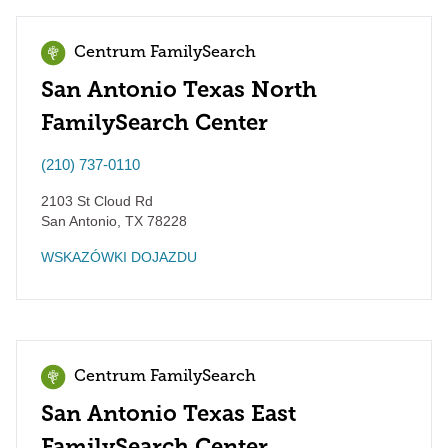
Centrum FamilySearch
San Antonio Texas North
FamilySearch Center
(210) 737-0110
2103 St Cloud Rd
San Antonio
,
TX
78228
WSKAZÓWKI DOJAZDU
Centrum FamilySearch
San Antonio Texas East
FamilySearch Center