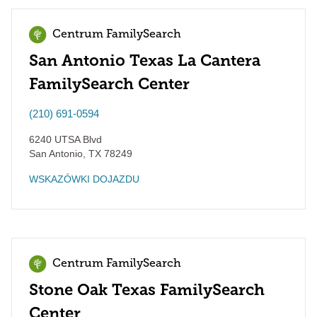
Centrum FamilySearch
San Antonio Texas La Cantera
FamilySearch Center
(210) 691-0594
6240 UTSA Blvd
San Antonio
,
TX
78249
WSKAZÓWKI DOJAZDU
Centrum FamilySearch
Stone Oak Texas FamilySearch
Center