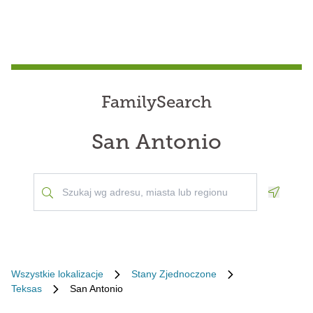
FamilySearch
San Antonio
Geoloca
Wszystkie lokalizacje
Stany Zjednoczone
Teksas
San Antonio