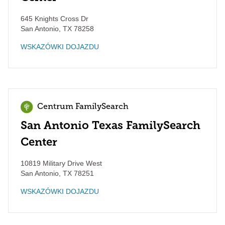
645 Knights Cross Dr
San Antonio
,
TX
78258
WSKAZÓWKI DOJAZDU
Centrum FamilySearch
San Antonio Texas FamilySearch
Center
10819 Military Drive West
San Antonio
,
TX
78251
WSKAZÓWKI DOJAZDU