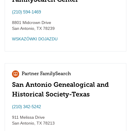
(210) 594-1469
8801 Midcrown Drive
San Antonio
,
TX
78239
WSKAZÓWKI DOJAZDU
Partner FamilySearch
San Antonio Genealogical and
Historical Society-Texas
(210) 342-5242
911 Melissa Drive
San Antonio
,
TX
78213