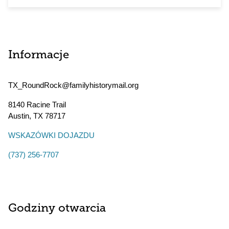
Informacje
TX_RoundRock@familyhistorymail.org
8140 Racine Trail
Austin
,
TX
78717
WSKAZÓWKI DOJAZDU
(737) 256-7707
Godziny otwarcia