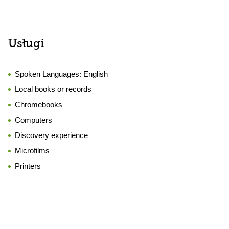
Usługi
Spoken Languages:
English
Local books or records
Chromebooks
Computers
Discovery experience
Microfilms
Printers