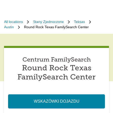
All locations
Stany Zjednoczone
Teksas
Austin
Round Rock Texas FamilySearch Center
Centrum FamilySearch
Round Rock Texas
FamilySearch Center
WSKAZÓWKI DOJAZDU