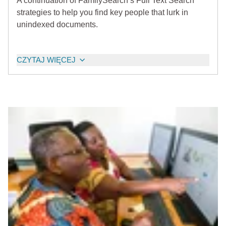
A continuation of FamilySearch’s Full Text Search
strategies to help you find key people that lurk in
unindexed documents.
CZYTAJ WIĘCEJ