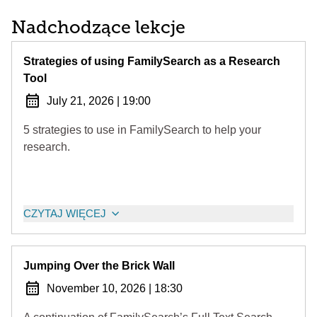
Nadchodzące lekcje
Strategies of using FamilySearch as a Research
Tool
July 21, 2026
|
19:00
5 strategies to use in FamilySearch to help your
research.
CZYTAJ WIĘCEJ
Jumping Over the Brick Wall
November 10, 2026
|
18:30