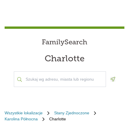
FamilySearch
Charlotte
Geoloca
Wszystkie lokalizacje
Stany Zjednoczone
Karolina Północna
Charlotte