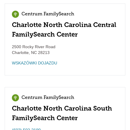
Centrum FamilySearch
Charlotte North Carolina Central
FamilySearch Center
2500 Rocky River Road
Charlotte
,
NC
28213
WSKAZÓWKI DOJAZDU
Centrum FamilySearch
Charlotte North Carolina South
FamilySearch Center