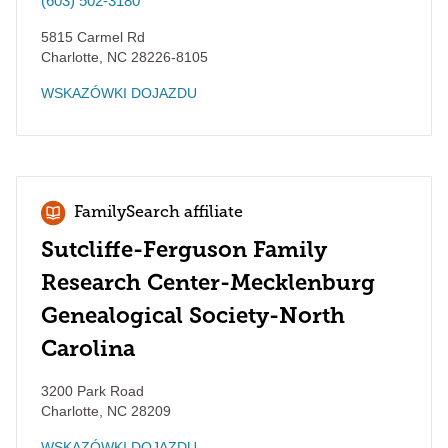
(603) 502-3180
5815 Carmel Rd
Charlotte
,
NC
28226-8105
WSKAZÓWKI DOJAZDU
FamilySearch affiliate
Sutcliffe-Ferguson Family
Research Center-Mecklenburg
Genealogical Society-North
Carolina
3200 Park Road
Charlotte
,
NC
28209
WSKAZÓWKI DOJAZDU