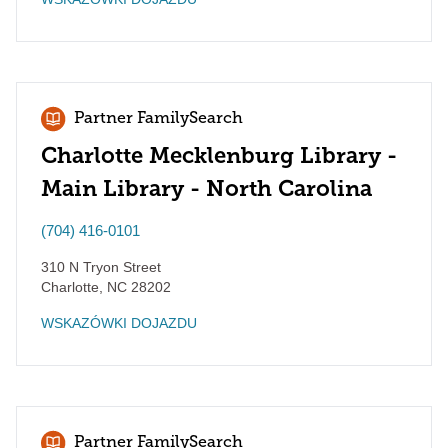
Partner FamilySearch
Charlotte Mecklenburg Library -
Main Library - North Carolina
(704) 416-0101
310 N Tryon Street
Charlotte
,
NC
28202
WSKAZÓWKI DOJAZDU
Partner FamilySearch