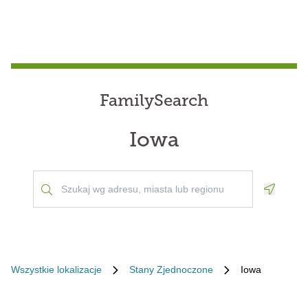
FamilySearch
Iowa
Geoloca
Wszystkie lokalizacje
Stany Zjednoczone
Iowa