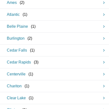
Ames
(
2
)
Atlantic
(
1
)
Belle Plaine
(
1
)
Burlington
(
2
)
Cedar Falls
(
1
)
Cedar Rapids
(
3
)
Centerville
(
1
)
Chariton
(
1
)
Clear Lake
(
1
)