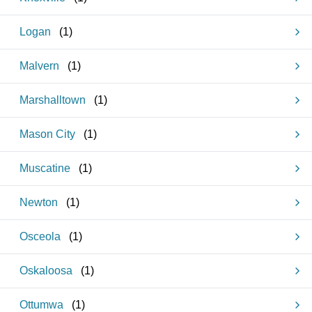
Logan
(
1
)
Malvern
(
1
)
Marshalltown
(
1
)
Mason City
(
1
)
Muscatine
(
1
)
Newton
(
1
)
Osceola
(
1
)
Oskaloosa
(
1
)
Ottumwa
(
1
)