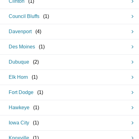
Clinton
(
1
)
Council Bluffs
(
1
)
Davenport
(
4
)
Des Moines
(
1
)
Dubuque
(
2
)
Elk Horn
(
1
)
Fort Dodge
(
1
)
Hawkeye
(
1
)
Iowa City
(
1
)
Knoxville
(
1
)