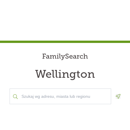
FamilySearch
Wellington
Geolo