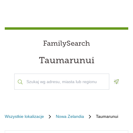
FamilySearch
Taumarunui
Geoloca
Wszystkie lokalizacje
Nowa Zelandia
Taumarunui