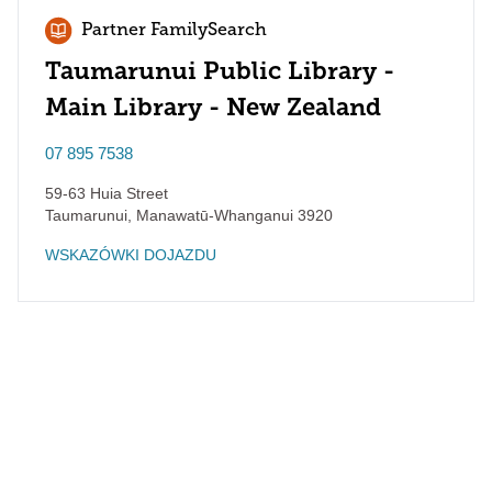
Partner FamilySearch
Taumarunui Public Library -
Main Library - New Zealand
07 895 7538
59-63 Huia Street
Taumarunui
,
Manawatū-Whanganui
3920
WSKAZÓWKI DOJAZDU