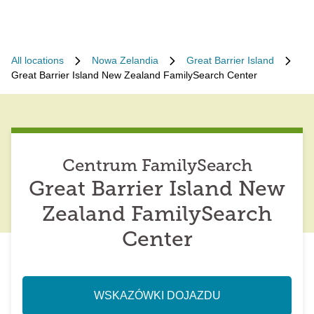
All locations
Nowa Zelandia
Great Barrier Island
Great Barrier Island New Zealand FamilySearch Center
Centrum FamilySearch
Great Barrier Island New
Zealand FamilySearch
Center
WSKAZÓWKI DOJAZDU