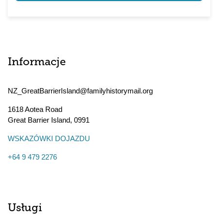
Informacje
NZ_GreatBarrierIsland@familyhistorymail.org
1618 Aotea Road
Great Barrier Island
,
0991
WSKAZÓWKI DOJAZDU
+64 9 479 2276
Usługi