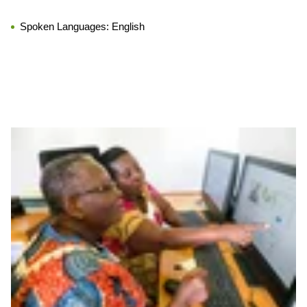
Spoken Languages:
English